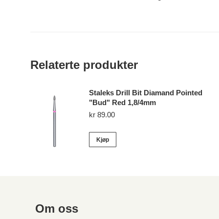
Relaterte produkter
Staleks Drill Bit Diamand Pointed
"Bud" Red 1,8/4mm
kr
89.00
Kjøp
Om oss