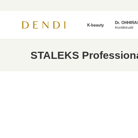
Dr. OHHIRA
K-beauty
Kosttilskudd
STALEKS Professional 