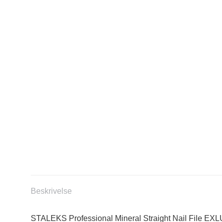
Beskrivelse
STALEKS Professional Mineral Straight Nail File EXL