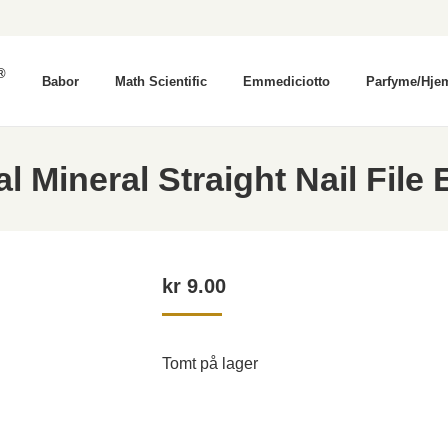
®
Babor
Math Scientific
Emmediciotto
Parfyme/Hje
Mineral Straight Nail File
kr
9.00
Tomt på lager