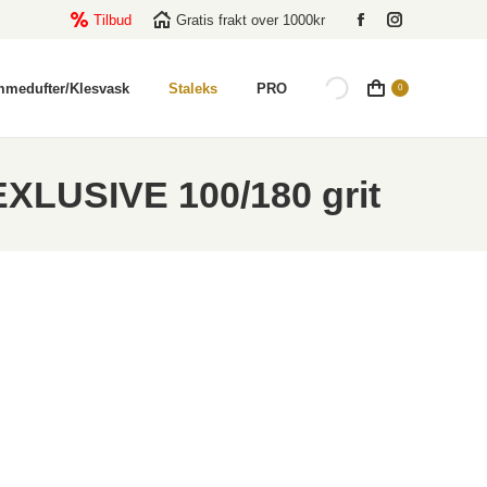
Tilbud
Gratis frakt over 1000kr
Facebook
Instagram
page
page
opens
opens
mmedufter/Klesvask
Staleks
PRO
0
in
in
new
new
window
window
 EXLUSIVE 100/180 grit