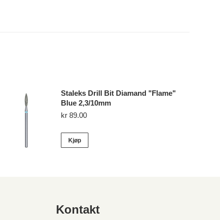
Staleks Drill Bit Diamand "Flame"
Blue 2,3/10mm
kr
89.00
Kjøp
Kontakt