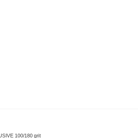
USIVE 100/180 grit