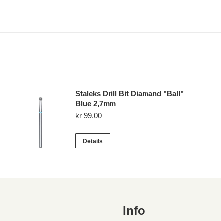
Staleks Drill Bit Diamand "Ball"
Blue 2,7mm
kr
99.00
Details
Info